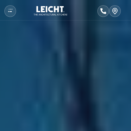
THE ARCHITECTURAL KITCHENS